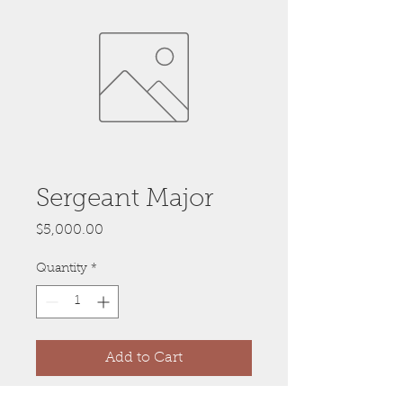
Sergeant Major
Price
$5,000.00
Quantity
*
Add to Cart