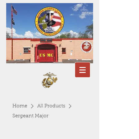
Home
All Products
Sergeant Major