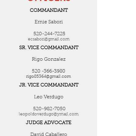
COMMANDANT
Ernie Sabori
520-244-7225
ecsabori@gmail.com
SR. VICE COMMANDANT
Rigo Gonzalez
520 -366-3980
rigo85364@gmail.com
JR. VICE COMMANDANT
Leo Verdugo
520-982-7050
leopoldoverdugo@ymail.com
JUDGE ADVOCATE
David Caballero