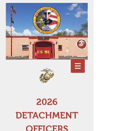
2026
DETACHMENT
OFFICERS