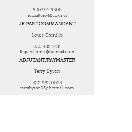
520.977.9508
rcaballero4@cox.net
JR PAST COMMANDANT
Louis Granillo
520.483.7181
lbgranillomcl@hotmail.com
ADJUTANT/PAYMASTER
Terry Byron
520.982.0023
terrybyron06@hotmail.com
CHAPLAIN
Beth Silva
951-515-2653
ChaplainTDMCL007@hotmail.com