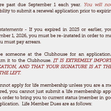
re past due September 1 each year.
You will no
bility to submit a renewal application prior to expi
statements
- If you expired in 2025
or earlier, y
ember 1,
2026, you must be re-instated in order to ma
u must pay arrears.
 someone at the Clubhouse for an applicatio
urn it to the Clubhouse.
I
T IS EXTREMELY IMPOR
ICATION, AND THAT YOUR SIGNATURE IS AT T
HE LEFT.
nnot apply for life membership unless you are a m
ired, you cannot just submit a life membership app
in order to bring you to current status (member in 
lication. Life Member Dues are as follows: