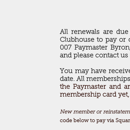
All renewals are due
Clubhouse to pay or 
007 Paymaster Byron, 
and please contact us
You may have receive
date. All memberships
the Paymaster and ar
membership card yet, s
New member or reinstatem
code below to pay via Squar