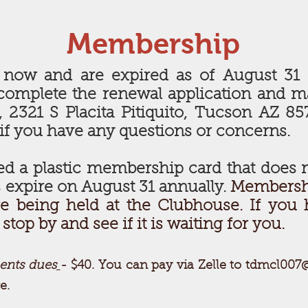
Membership
 now and are expired as of August 31 
complete the renewal application and 
2321 S Placita Pitiquito, Tucson AZ 857
 if you have any questions or concerns.
d a plastic membership card that does n
 expire on August 31 annually.
Membershi
e being held at the Clubhouse. If you 
top by and see if it is waiting for you.
ents dues
- $40. You can pay via Zelle to
tdmcl007
e.