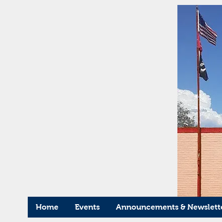
Home
Events
Announcements & Newslett