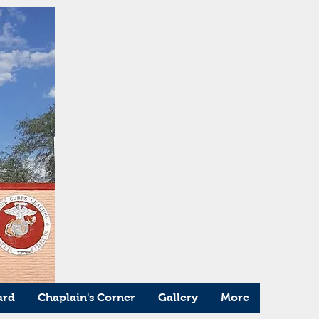
ard
Chaplain's Corner
Gallery
More