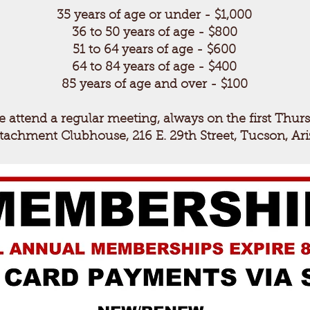
35 years of age or under - $1,000
36 to 50 years of age - $800
51 to 64 years of
age - $600
64 to 84 years of
age - $400
85 years of age and over - $100
e attend a regular meeting, always on the first Thur
etachment Clubhouse, 216 E. 29th Street, Tucson, Ar