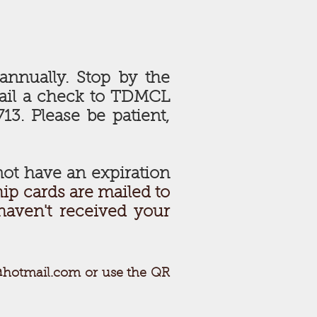
annually. Stop by the
mail a check to TDMCL
13. Please be patient,
ot have an expiration
p cards are mailed to
haven't received your
@hotmail.com
or use the QR