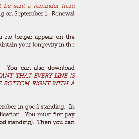
t be sent a reminder from
ring on September 1. Renewal
ou no longer appear on the
intain your longevity in the
n. You can also download
TANT THAT EVERY LINE IS
HE BOTTOM RIGHT WITH A
ember in good standing. In
lication. You must first pay
good standing). Then you can