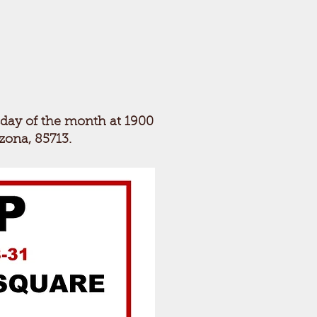
sday of the month at 1900
izona, 85713.