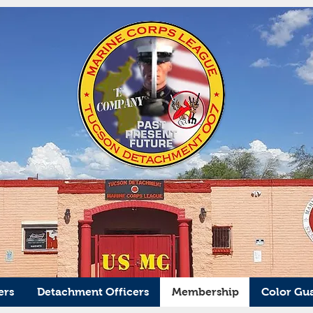
ers
Detachment Officers
Membership
Color Gu