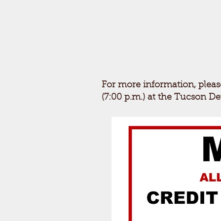
For more information, pleas
(7:00 p.m.) at the Tucson D