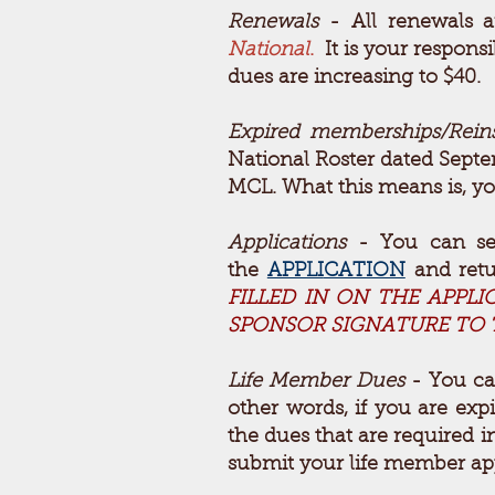
Renewals
- All renewals a
National
.
It is your responsi
dues are increasing to $40.
Expired memberships/Rein
National Roster dated Sept
MCL. What this means is, yo
Applications
- You can see
the
APPLI
CATION
and ret
FILLED IN ON THE APPL
SPONSOR SIGNATURE TO T
Life Member Dues
- You ca
other words, if you are exp
the dues that are required 
submit your life member app