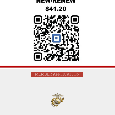
MEMBER APPLICATION
Phone: 520-624-0456