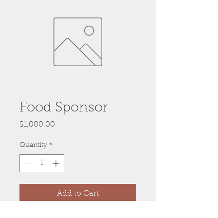
Food Sponsor
Price
$1,000.00
Quantity
*
Add to Cart