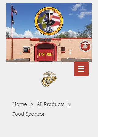
Home
All Products
Food Sponsor